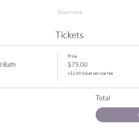
Show More
Tickets
Price
d Bath
$75.00
+$1.88 ticket service fee
Total