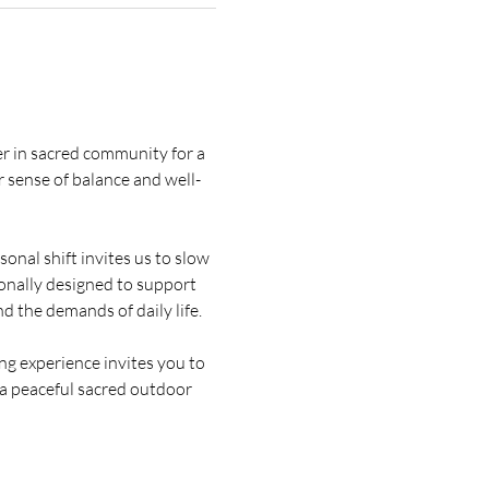
er in sacred community for a 
 sense of balance and well-
onal shift invites us to slow 
ionally designed to support 
d the demands of daily life.
g experience invites you to 
 a peaceful sacred outdoor 