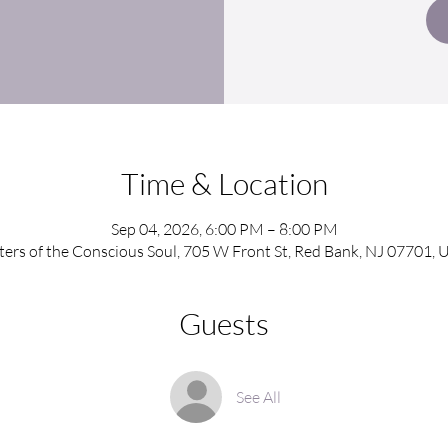
Time & Location
Sep 04, 2026, 6:00 PM – 8:00 PM
sters of the Conscious Soul, 705 W Front St, Red Bank, NJ 07701, 
Guests
See All