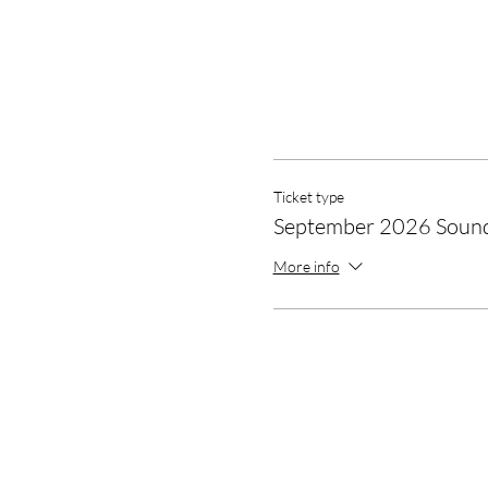
Ticket type
September 2026 Soun
More info