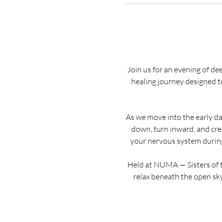
Join us for an evening of de
healing journey designed t
As we move into the early day
down, turn inward, and crea
your nervous system during 
Held at NUMA — Sisters of t
relax beneath the open sky