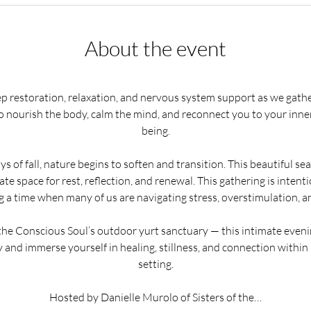
About the event
ep restoration, relaxation, and nervous system support as we gath
o nourish the body, calm the mind, and reconnect you to your inner
being.
s of fall, nature begins to soften and transition. This beautiful seas
te space for rest, reflection, and renewal. This gathering is intent
a time when many of us are navigating stress, overstimulation, an
he Conscious Soul’s outdoor yurt sanctuary — this intimate evenin
 and immerse yourself in healing, stillness, and connection within
setting.
Hosted by Danielle Murolo of Sisters of the…