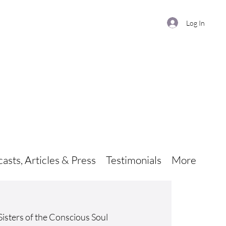
Log In
asts, Articles & Press
Testimonials
More
Sisters of the Conscious Soul