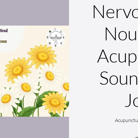
Nervo
Nou
Acup
Soun
J
Acupunctu