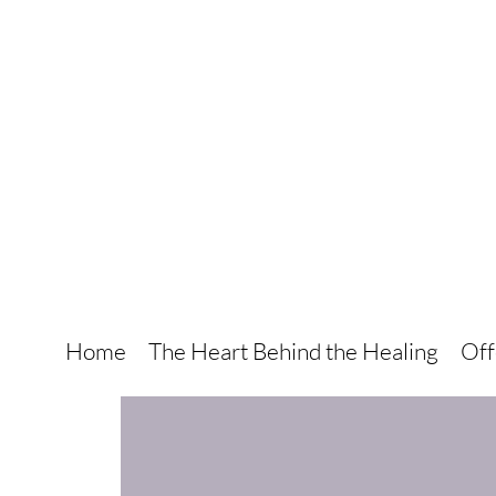
Home
The Heart Behind the Healing
Off