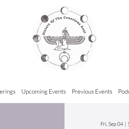
erings
Upcoming Events
Previous Events
Podc
Fri, Sep 04
  |  