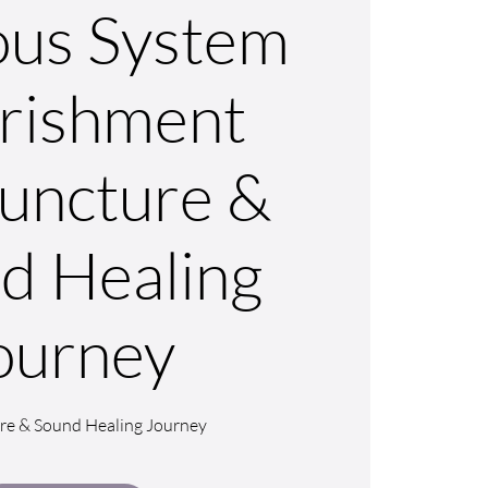
us System
rishment
uncture &
d Healing
ourney
re & Sound Healing Journey