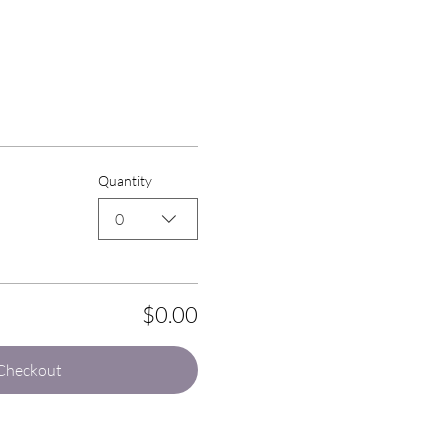
Quantity
0
$0.00
Checkout