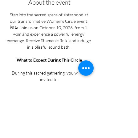
About the event
Step into the sacred space of sisterhood at 
our transformative Women's Circle event!
🌺💫 Join us on October 10, 2026, from 1-
4pm and experience a powerful energy 
exchange. Receive Shamanic Reiki and indulge 
in a blissful sound bath. 
What to Expect During This Circle
During this sacred gathering, you will be 
invited to:
• Release old energy and emotional weight
• Receive Shamanic Reiki to cleanse, align, and 
restore your body, mind, and spirit
Show More