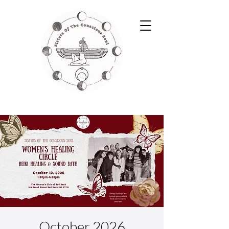
October 2026