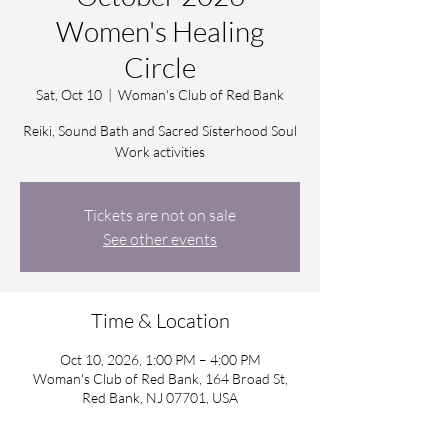
Women's Healing
Circle
Sat, Oct 10
  |  
Woman's Club of Red Bank
Reiki, Sound Bath and Sacred Sisterhood Soul
Work activities
Tickets are not on sale
See other events
Time & Location
Oct 10, 2026, 1:00 PM – 4:00 PM
Woman's Club of Red Bank, 164 Broad St,
Red Bank, NJ 07701, USA