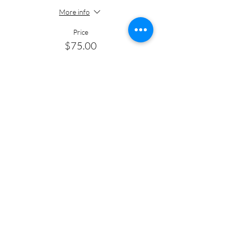
More info
Price
$75.00
+$1.88 ticket service fee
Quantity
Total
$0.00
Checkout
Share this event