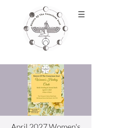
April 2027 Women's