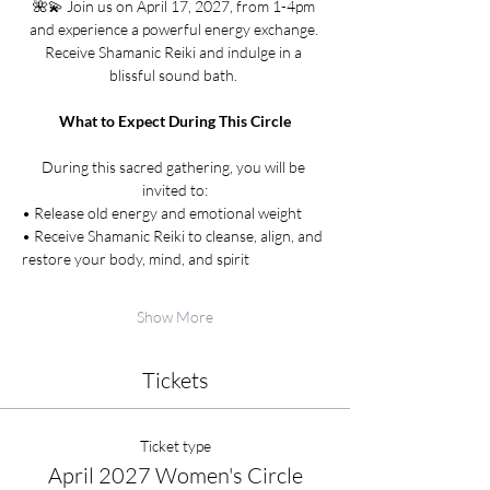
🌺💫 Join us on April 17, 2027, from 1-4pm 
and experience a powerful energy exchange. 
Receive Shamanic Reiki and indulge in a 
blissful sound bath. 
What to Expect During This Circle
During this sacred gathering, you will be 
invited to:
• Release old energy and emotional weight
• Receive Shamanic Reiki to cleanse, align, and 
restore your body, mind, and spirit
Show More
Tickets
Ticket type
April 2027 Women's Circle