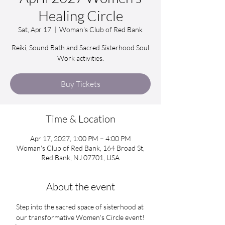
Healing Circle
Sat, Apr 17
  |  
Woman's Club of Red Bank
Reiki, Sound Bath and Sacred Sisterhood Soul
Work activities.
Buy Tickets
Time & Location
Apr 17, 2027, 1:00 PM – 4:00 PM
Woman's Club of Red Bank, 164 Broad St,
Red Bank, NJ 07701, USA
About the event
Step into the sacred space of sisterhood at 
our transformative Women's Circle event!